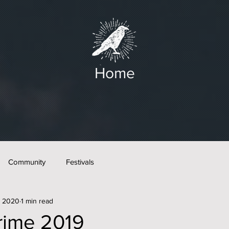
Home
Community
Festivals
, 2020
1 min read
rime 2019