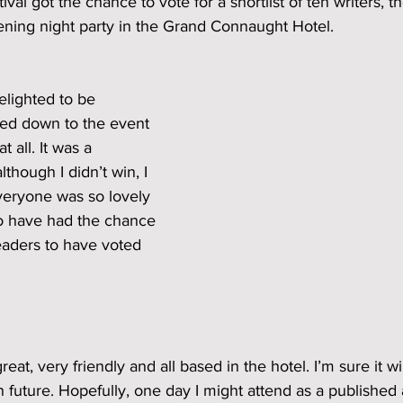
ival got the chance to vote for a shortlist of ten writers, t
ning night party in the Grand Connaught Hotel. 
elighted to be 
lled down to the event 
 all. It was a 
though I didn’t win, I 
veryone was so lovely 
to have had the chance 
readers to have voted 
reat, very friendly and all based in the hotel. I’m sure it wi
n future. Hopefully, one day I might attend as a published 