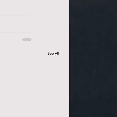
See All