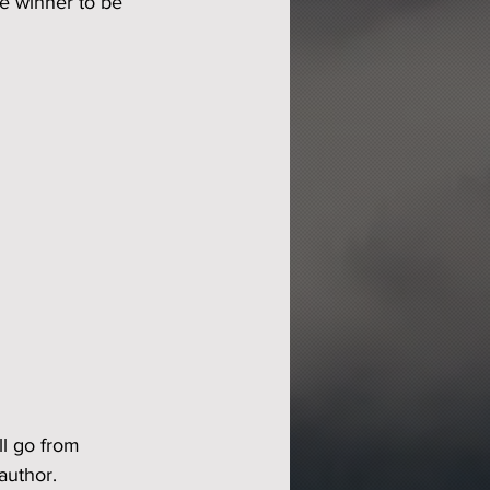
he winner to be 
ll go from 
author.