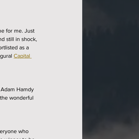
e for me. Just 
d still in shock, 
rtlisted as a 
gural 
Capital 
ter Adam Hamdy 
the wonderful 
everyone who 