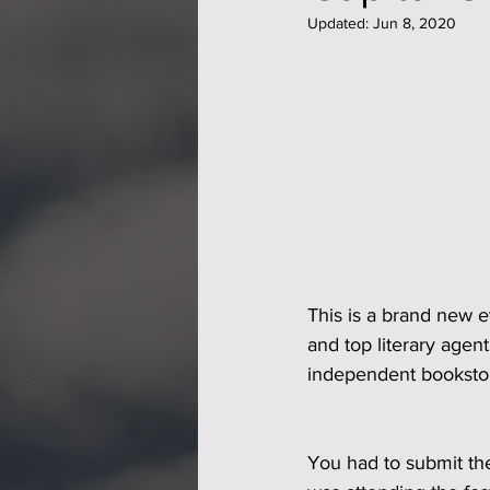
Updated:
Jun 8, 2020
This is a brand new e
and top literary agent
independent booksto
You had to submit th