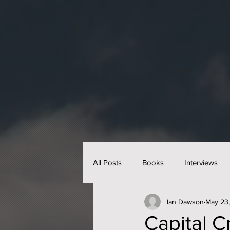
All Posts
Books
Interviews
Ian Dawson
May 23
Capital C