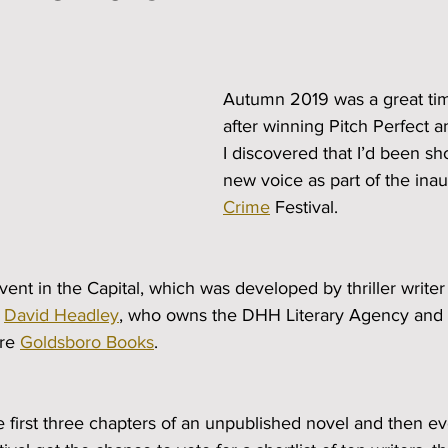
Autumn 2019 was a great tim
after winning Pitch Perfect an
I discovered that I’d been sho
new voice as part of the inau
Crime
 Festival.
vent in the Capital, which was developed by thriller wri
 
David Headley
, who owns the DHH Literary Agency and 
re 
Goldsboro Books
.
e first three chapters of an unpublished novel and then 