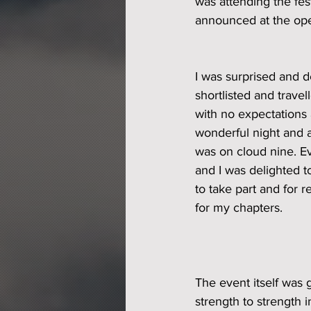
was attending the fest
announced at the ope
I was surprised and d
shortlisted and trave
with no expectations at
wonderful night and al
was on cloud nine. E
and I was delighted 
to take part and for 
for my chapters. 
The event itself was g
strength to strength i