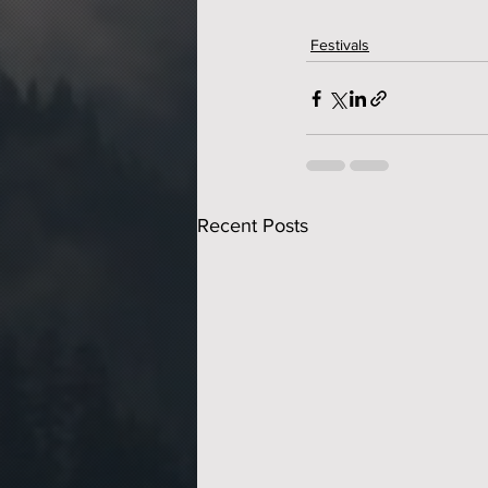
Festivals
Recent Posts