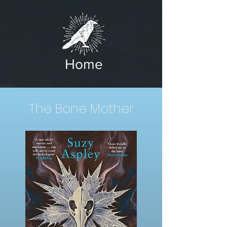
Home
The Bone Mother