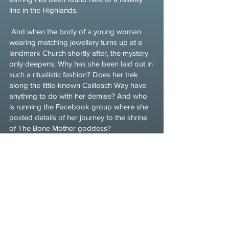
line in the Highlands.
And when the body of a young woman
wearing matching jewellery turns up at a
landmark Church shortly after, the mystery
only deepens. Why has she been laid out in
such a ritualistic fashion? Does her trek
along the little-known Cailleach Way have
anything to do with her demise? And who
is running the Facebook group where she
posted details of her journey to the shrine
of The Bone Mother goddess?
As Martha tries to unpick the threads, she
soon finds herself entwined with a ghost
from her own past, and in conflict with the
owner of a company committed to a huge
hydroelectric scheme that threatens to
destroy the goddess’ sacred land.
With Halloween approaching and someone