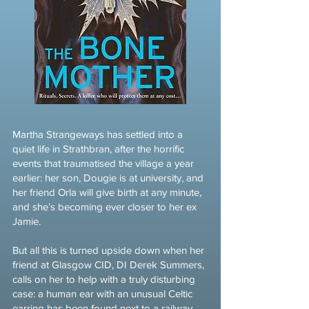
Martha Strangeways has settled into a
quiet life in Strathbran, after the horrific
events that traumatised the village a year
earlier: her son, Dougie is at university, and
her friend Orla will give birth at any minute,
and she’s becoming ever closer to her ex
Jamie.
But all this is turned upside down when her
friend at Glasgow CID, DI Derek Summers,
calls on her to help with a truly disturbing
case: a human ear with an unusual Celtic
earring has been found next to a railway